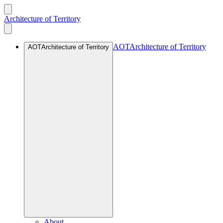
Architecture of Territory
AOT
Architecture of Territory
AOT
Architecture of Territory
About