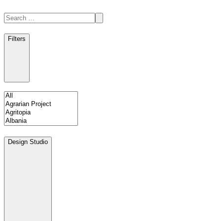
Filters
Design Studio