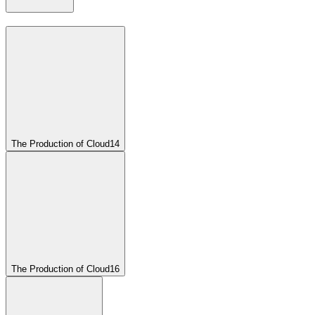
The Production of Cloud
14
The Production of Cloud
16