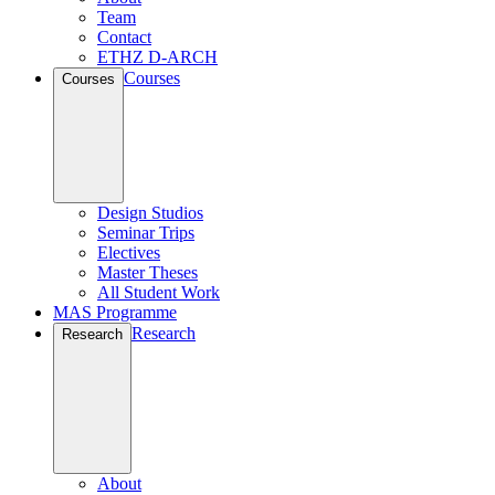
Team
Contact
ETHZ D-ARCH
Courses
Courses
Design Studios
Seminar Trips
Electives
Master Theses
All Student Work
MAS Programme
Research
Research
About