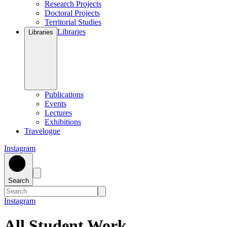
Research Projects
Doctoral Projects
Territorial Studies
Libraries
Libraries
Publications
Events
Lectures
Exhibitions
Travelogue
Instagram
Search
Instagram
All Student Work