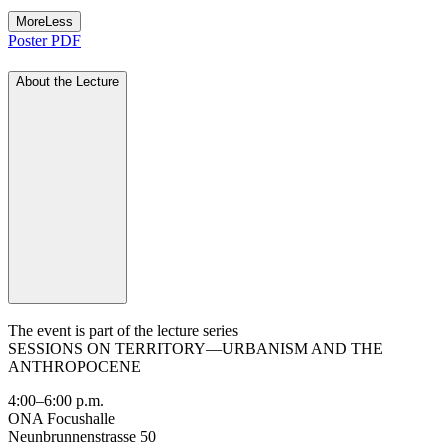
More
Less
Poster PDF
About the Lecture
The event is part of the lecture series
SESSIONS ON TERRITORY—URBANISM AND THE
ANTHROPOCENE
4:00–6:00 p.m.
ONA Focushalle
Neunbrunnenstrasse 50