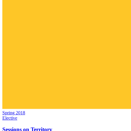
Spring 2018
Elective
Sessions on Territory