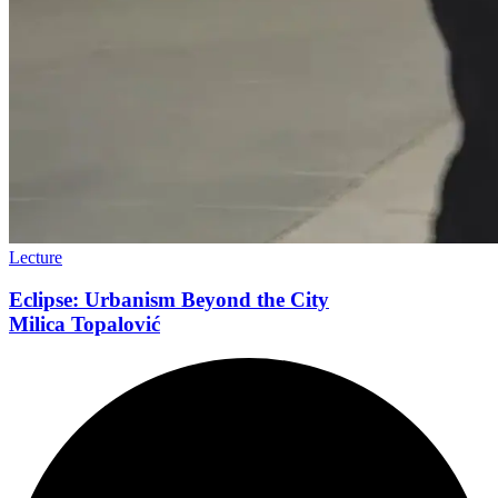
Lecture
Eclipse: Urbanism Beyond the City
Milica Topalović