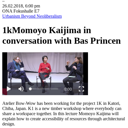
–
26
.
02
.
2018
,
6
:
00
pm
ONA Fokushalle E7
Urbanism Beyond Neoliberalism
1k
Momoyo Kaijima in
conversation with Bas Princen
Atelier Bow-Wow has been working for the project 1K in Katori,
Chiba, Japan. K1 is a new timber workshop where everybody can
share a workspace together. In this lecture Momoyo Kaijima will
explain how to create accessibility of resources through architectural
design.