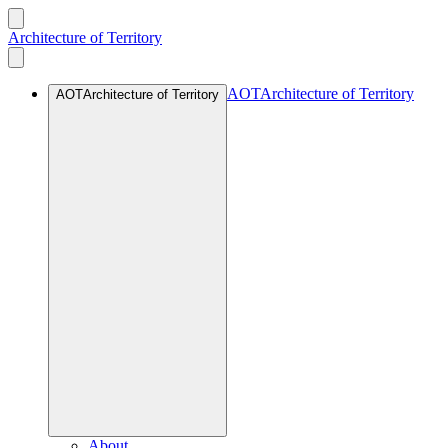
Architecture of Territory
AOT
Architecture of Territory
AOT
Architecture of Territory
About