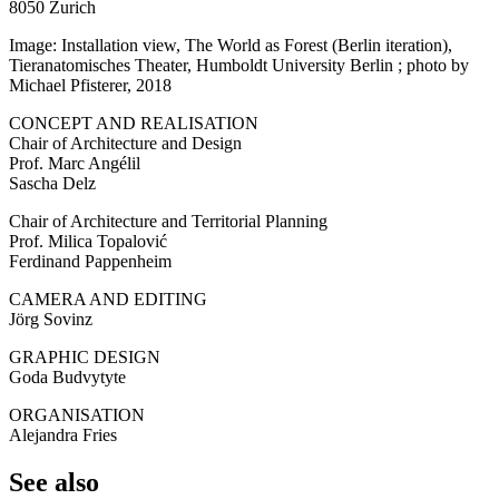
8050 Zurich
Image: Installation view, The World as Forest (Berlin iteration),
Tieranatomisches Theater, Humboldt University Berlin ; photo by
Michael Pfisterer, 2018
CONCEPT AND REALISATION
Chair of Architecture and Design
Prof. Marc Angélil
Sascha Delz
Chair of Architecture and Territorial Planning
Prof. Milica Topalović
Ferdinand Pappenheim
CAMERA AND EDITING
Jörg Sovinz
GRAPHIC DESIGN
Goda Budvytyte
ORGANISATION
Alejandra Fries
See also