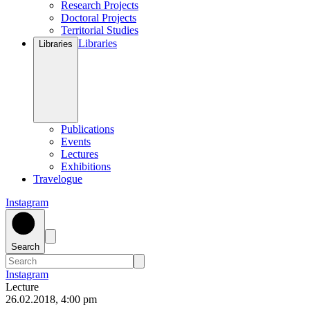
Research Projects
Doctoral Projects
Territorial Studies
Libraries
Libraries
Publications
Events
Lectures
Exhibitions
Travelogue
Instagram
Search
Instagram
Lecture
26
.
02
.
2018
,
4
:
00
pm