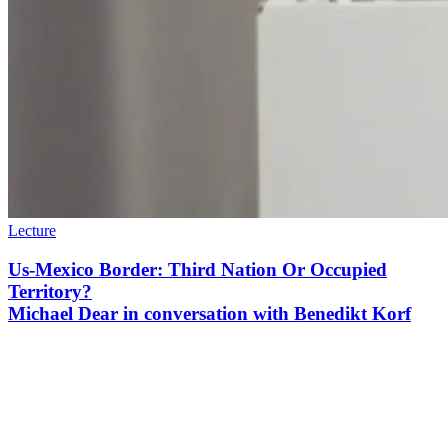
Lecture
Us-Mexico Border: Third Nation Or Occupied
Territory?
Michael Dear in conversation with Benedikt Korf