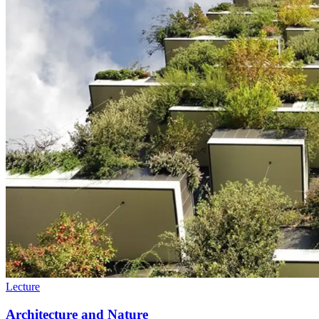
Lecture
Architecture and Nature