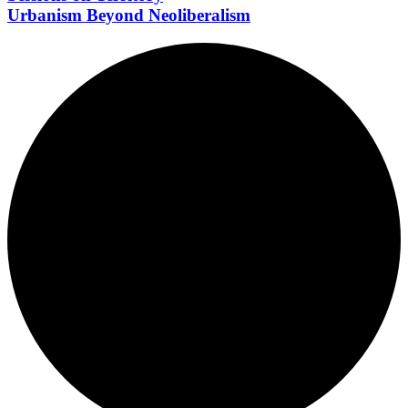
Urbanism Beyond Neoliberalism