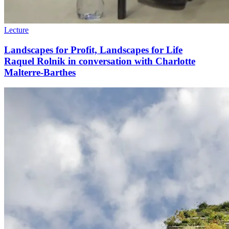
Lecture
Landscapes for Profit, Landscapes for Life
Raquel Rolnik in conversation with Charlotte
Malterre-Barthes