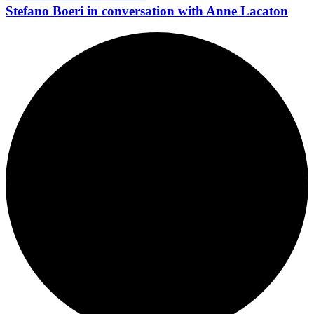
Stefano Boeri in conversation with Anne Lacaton