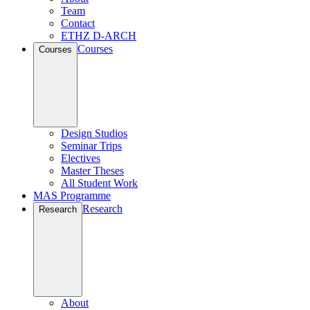
Team
Contact
ETHZ D-ARCH
Courses
Courses
Design Studios
Seminar Trips
Electives
Master Theses
All Student Work
MAS Programme
Research
Research
About